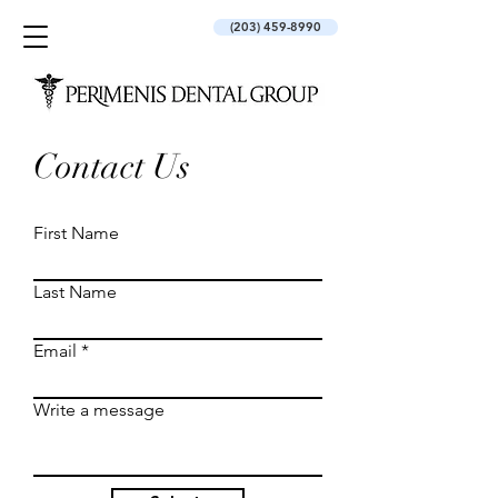
(203) 459-8990
Contact Us
First Name
Last Name
Email
Write a message