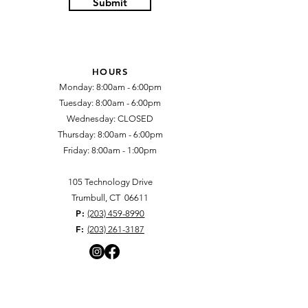
Submit
HOURS
Monday: 8:00am - 6:00pm
Tuesday: 8:00am - 6:00pm
Wednesday: CLOSED​
Thursday: 8:00am - 6:00pm
Friday: 8:00am - 1:00pm​
105 Technology Drive
​Trumbull, CT 06611
P:
(203) 459-8990
F:
(203) 261-3187